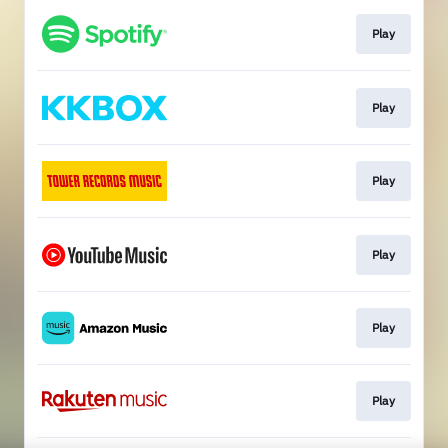
Play
Play
Play
Play
Play
Play