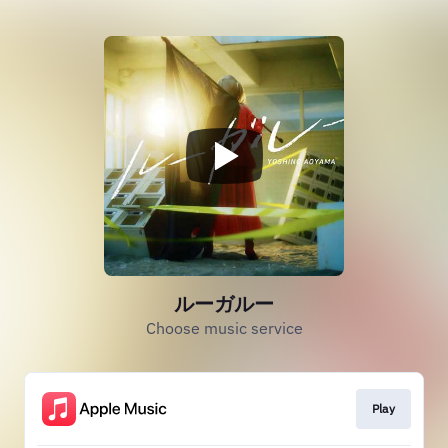
ルーガルー
Choose music service
Play